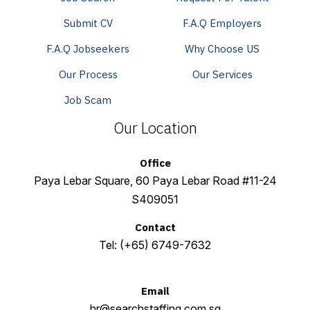
Submit CV
F.A.Q Employers
F.A.Q Jobseekers
Why Choose US
Our Process
Our Services
Job Scam
Our Location
Office
Paya Lebar Square, 60 Paya Lebar Road #11-24
S409051
Contact
Tel:
(+65) 6749-7632
Email
hr@searchstaffing.com.sg