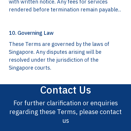
with written notice. Any fees for services
rendered before termination remain payable..
10. Governing Law
These Terms are governed by the laws of
Singapore. Any disputes arising will be
resolved under the jurisdiction of the
Singapore courts.
Contact Us
For further clarification or enquiries
regarding these Terms, please contact
us