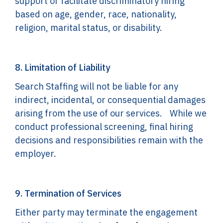
support or facilitate discriminatory hiring
based on age, gender, race, nationality,
religion, marital status, or disability.
8. Limitation of Liability
Search Staffing will not be liable for any
indirect, incidental, or consequential damages
arising from the use of our services. While we
conduct professional screening, final hiring
decisions and responsibilities remain with the
employer.
9. Termination of Services
Either party may terminate the engagement