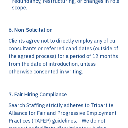
redundancy, restructuring, or changes in role
scope.
6. Non-Solicitation
Clients agree not to directly employ any of our
consultants or referred candidates (outside of
the agreed process) for a period of 12 months
from the date of introduction, unless
otherwise consented in writing.
7. Fair Hiring Compliance
Search Staffing strictly adheres to Tripartite
Alliance for Fair and Progressive Employment
Practices (TAFEP) guidelines. We do not