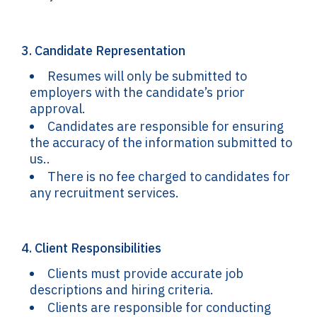
3. Candidate Representation
Resumes will only be submitted to
employers with the candidate’s prior
approval.
Candidates are responsible for ensuring
the accuracy of the information submitted to
us..
There is no fee charged to candidates for
any recruitment services.
4. Client Responsibilities
Clients must provide accurate job
descriptions and hiring criteria.
Clients are responsible for conducting