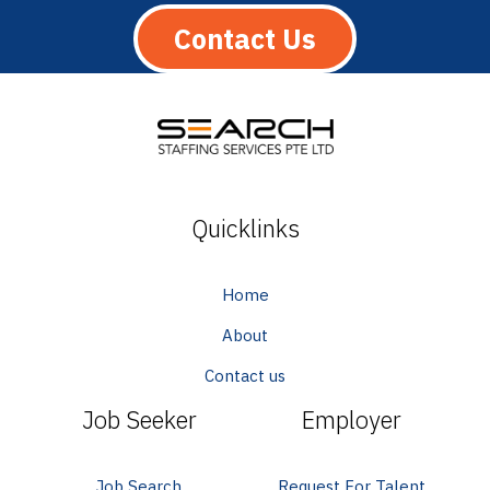
Contact Us
Quicklinks
Home
About
Contact us
Job Seeker
Employer
Job Search
Request For Talent