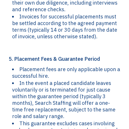
their own due diligence, including interviews
and reference checks.
Invoices for successful placements must
be settled according to the agreed payment
terms (typically 14 or 30 days from the date
of invoice, unless otherwise stated).
5. Placement Fees & Guarantee Period
Placement fees are only applicable upon a
successful hire.
In the event a placed candidate leaves
voluntarily or is terminated for just cause
within the guarantee period (typically 3
months), Search Staffing will offer a one-
time free replacement, subject to the same
role and salary range.
This guarantee excludes cases involving