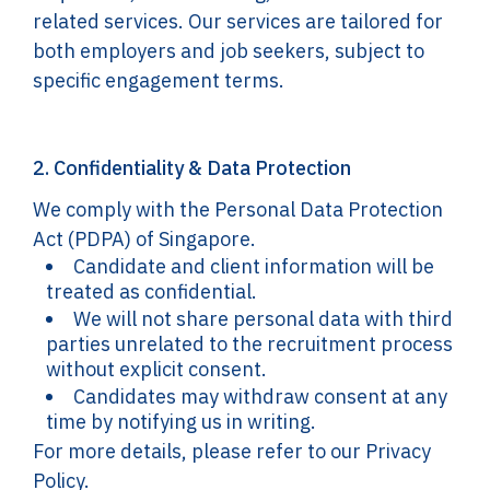
related services. Our services are tailored for
both employers and job seekers, subject to
specific engagement terms.
2. Confidentiality & Data Protection
We comply with the Personal Data Protection
Act (PDPA) of Singapore.
Candidate and client information will be
treated as confidential.
We will not share personal data with third
parties unrelated to the recruitment process
without explicit consent.
Candidates may withdraw consent at any
time by notifying us in writing.
For more details, please refer to our Privacy
Policy.