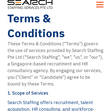
Terms &
Conditions
These Terms & Conditions (“Terms”) govern
the use of services provided by Search Staffing
Pte Ltd ("Search Staffing", "we", "us", or "our"),
a Singapore-based recruitment and HR
consultancy agency. By engaging our services,
you (“Client” or “Candidate”) agree to be
bound by these Terms.
1. Scope of Services
Search Staffing offers recruitment, talent
acquisition, HR consulting, and workforce-