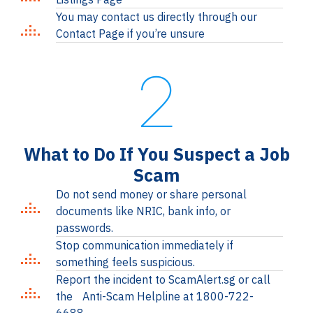
You may contact us directly through our
Contact Page if you’re unsure
2
What to Do If You Suspect a Job
Scam
Do not send money or share personal
documents like NRIC, bank info, or
passwords.
Stop communication immediately if
something feels suspicious.
Report the incident to ScamAlert.sg or call
the Anti-Scam Helpline at 1800-722-