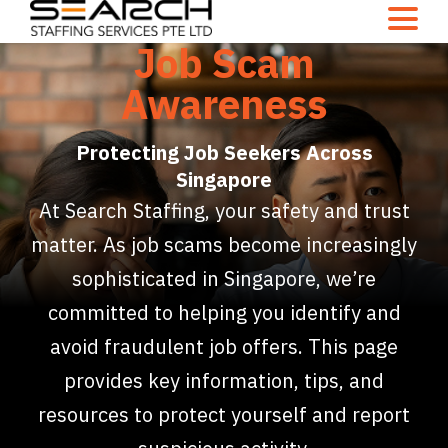
Job Scam
Awareness
Protecting Job Seekers Across
Singapore
At Search Staffing, your safety and trust
matter. As job scams become increasingly
sophisticated in Singapore, we’re
committed to helping you identify and
avoid fraudulent job offers. This page
provides key information, tips, and
resources to protect yourself and report