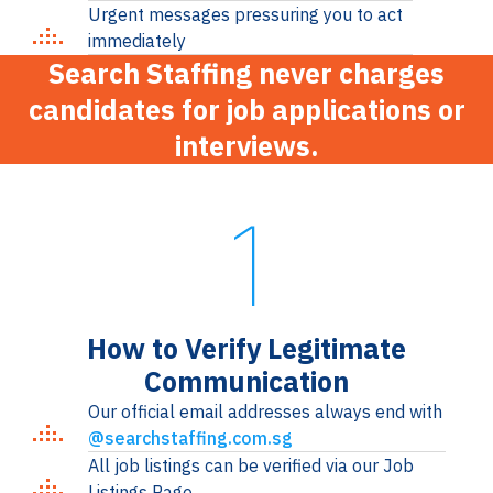
Urgent messages pressuring you to act
immediately
Search Staffing never charges
candidates for job applications or
interviews.
1
How to Verify Legitimate
Communication
Our official email addresses always end with
@searchstaffing.com.sg
All job listings can be verified via our Job
Listings Page