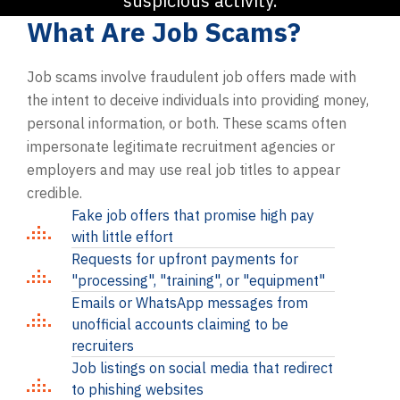
suspicious activity.
What Are Job Scams?
Job scams involve fraudulent job offers made with
the intent to deceive individuals into providing money,
personal information, or both. These scams often
impersonate legitimate recruitment agencies or
employers and may use real job titles to appear
credible.
Fake job offers that promise high pay
with little effort
Requests for upfront payments for
"processing", "training", or "equipment"
Emails or WhatsApp messages from
unofficial accounts claiming to be
recruiters
Job listings on social media that redirect
to phishing websites