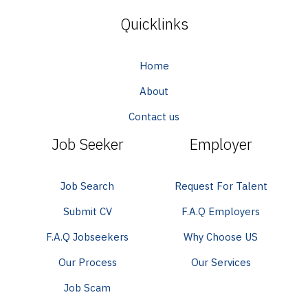
Quicklinks
Home
About
Contact us
Job Seeker
Employer
Job Search
Request For Talent
Submit CV
F.A.Q Employers
F.A.Q Jobseekers
Why Choose US
Our Process
Our Services
Job Scam