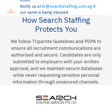
6688.
Notify us at
hr@searchstaffing.com.sg
if
our name is being misused.
How Search Staffing
Protects You
We follow Tripartite Guidelines and PDPA to
ensure all recruitment communications are
authorised and secure. Candidates are only
submitted to employers with your written
approval, and we maintain secure databases
while never requesting sensitive personal
information through unsecured channels.