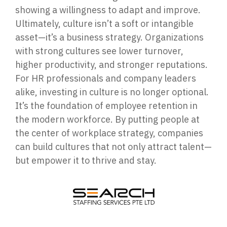
showing a willingness to adapt and improve.
Ultimately, culture isn’t a soft or intangible
asset—it’s a business strategy. Organizations
with strong cultures see lower turnover,
higher productivity, and stronger reputations.
For HR professionals and company leaders
alike, investing in culture is no longer optional.
It’s the foundation of employee retention in
the modern workforce. By putting people at
the center of workplace strategy, companies
can build cultures that not only attract talent—
but empower it to thrive and stay.