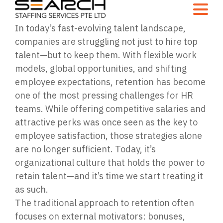
In today’s fast-evolving talent landscape,
companies are struggling not just to hire top
talent—but to keep them. With flexible work
models, global opportunities, and shifting
employee expectations, retention has become
one of the most pressing challenges for HR
teams. While offering competitive salaries and
attractive perks was once seen as the key to
employee satisfaction, those strategies alone
are no longer sufficient. Today, it’s
organizational culture that holds the power to
retain talent—and it’s time we start treating it
as such.
The traditional approach to retention often
focuses on external motivators: bonuses,