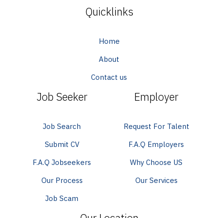
Quicklinks
Home
About
Contact us
Job Seeker
Employer
Job Search
Request For Talent
Submit CV
F.A.Q Employers
F.A.Q Jobseekers
Why Choose US
Our Process
Our Services
Job Scam
Our Location