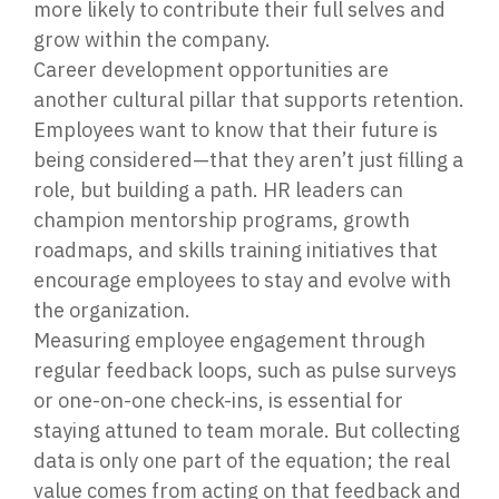
more likely to contribute their full selves and
grow within the company.
Career development opportunities are
another cultural pillar that supports retention.
Employees want to know that their future is
being considered—that they aren’t just filling a
role, but building a path. HR leaders can
champion mentorship programs, growth
roadmaps, and skills training initiatives that
encourage employees to stay and evolve with
the organization.
Measuring employee engagement through
regular feedback loops, such as pulse surveys
or one-on-one check-ins, is essential for
staying attuned to team morale. But collecting
data is only one part of the equation; the real
value comes from acting on that feedback and