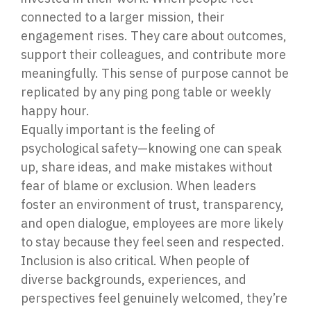
connected to a larger mission, their
engagement rises. They care about outcomes,
support their colleagues, and contribute more
meaningfully. This sense of purpose cannot be
replicated by any ping pong table or weekly
happy hour.
Equally important is the feeling of
psychological safety—knowing one can speak
up, share ideas, and make mistakes without
fear of blame or exclusion. When leaders
foster an environment of trust, transparency,
and open dialogue, employees are more likely
to stay because they feel seen and respected.
Inclusion is also critical. When people of
diverse backgrounds, experiences, and
perspectives feel genuinely welcomed, they’re