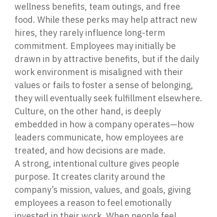
wellness benefits, team outings, and free
food. While these perks may help attract new
hires, they rarely influence long-term
commitment. Employees may initially be
drawn in by attractive benefits, but if the daily
work environment is misaligned with their
values or fails to foster a sense of belonging,
they will eventually seek fulfillment elsewhere.
Culture, on the other hand, is deeply
embedded in how a company operates—how
leaders communicate, how employees are
treated, and how decisions are made.
A strong, intentional culture gives people
purpose. It creates clarity around the
company’s mission, values, and goals, giving
employees a reason to feel emotionally
invested in their work. When people feel