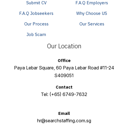
Submit CV
F.A.Q Employers
F.A.Q Jobseekers
Why Choose US
Our Process
Our Services
Job Scam
Our Location
Office
Paya Lebar Square, 60 Paya Lebar Road #11-24
S409051
Contact
Tel:
(+65) 6749-7632
Email
hr@searchstaffing.com.sg