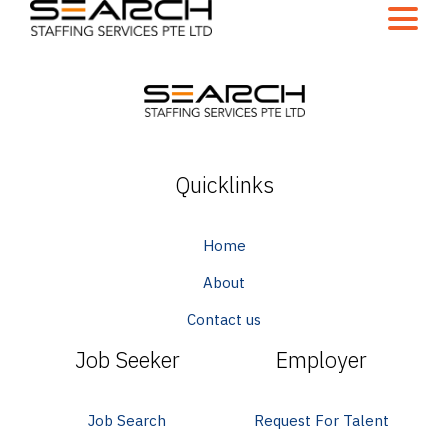
Quicklinks
Home
About
Contact us
Job Seeker
Employer
Job Search
Request For Talent