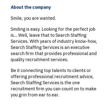
About the company
Smile, you are wanted.
Smiling is easy. Looking for the perfect job
is… Well, leave that to Search Staffing
Services. With years of industry know-how,
Search Staffing Services is an executive
search firm that provides professional and
quality recruitment services.
Be it connecting top talents to clients or
offering professional recruitment advice,
Search Staffing Services is the one
recruitment firm you can count on to make
you grin from ear to ear.