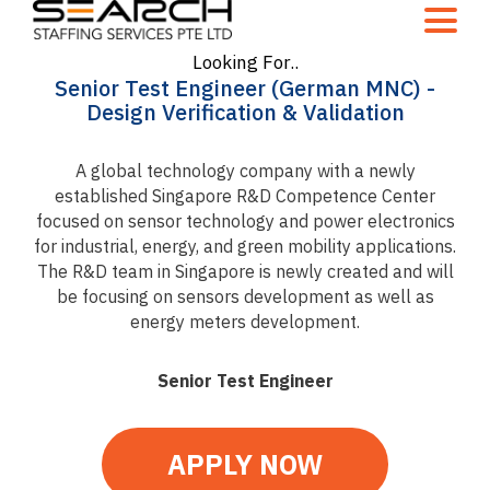
Looking For..
Senior Test Engineer (German MNC) -
Design Verification & Validation
A global technology company with a newly
established Singapore R&D Competence Center
focused on sensor technology and power electronics
for industrial, energy, and green mobility applications.
The R&D team in Singapore is newly created and will
be focusing on sensors development as well as
energy meters development.
Senior Test Engineer
APPLY NOW