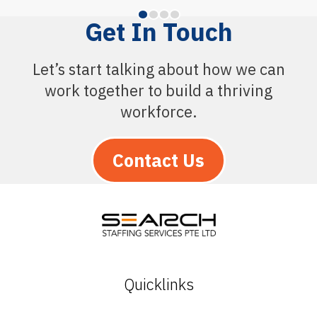
Get In Touch
Let’s start talking about how we can
work together to build a thriving
workforce.
Contact Us
Quicklinks