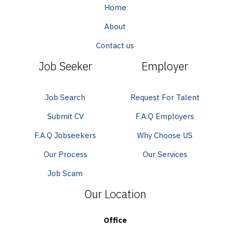
Home
About
Contact us
Job Seeker
Employer
Job Search
Request For Talent
Submit CV
F.A.Q Employers
F.A.Q Jobseekers
Why Choose US
Our Process
Our Services
Job Scam
Our Location
Office