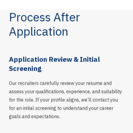
Process After
Application
g
Application Review & Initial
In
Screening
We 
asse
Our recruiters carefully review your resume and
skil
assess your qualifications, experience, and suitability
fit 
for the role. If your profile aligns, we’ll contact you
and
for an initial screening to understand your career
goals and expectations.