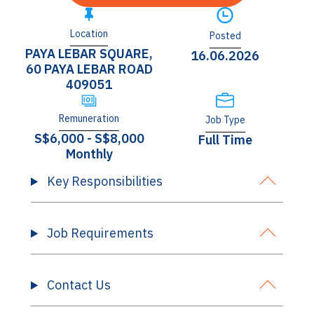
Location
Posted
PAYA LEBAR SQUARE,
16.06.2026
60 PAYA LEBAR ROAD
409051
Remuneration
Job Type
S$6,000 - S$8,000
Full Time
Monthly
Key Responsibilities
Job Requirements
Contact Us