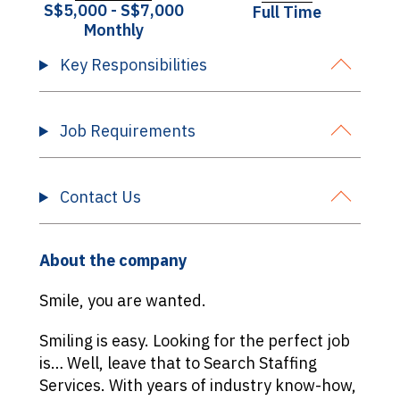
S$5,000 - S$7,000
Full Time
Monthly
Key Responsibilities
Job Requirements
Contact Us
About the company
Smile, you are wanted.
Smiling is easy. Looking for the perfect job
is… Well, leave that to Search Staffing
Services. With years of industry know-how,