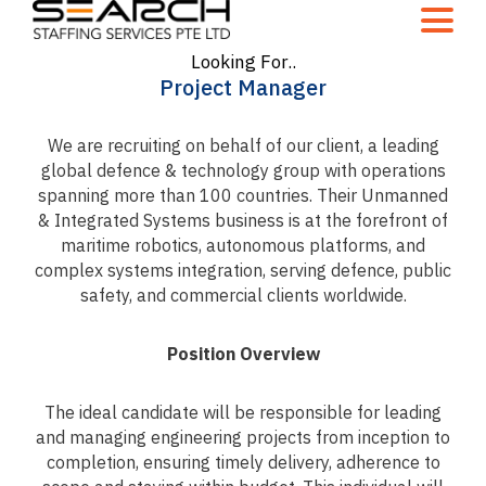
Looking For..
Project Manager
We are recruiting on behalf of our client, a leading
global defence & technology group with operations
spanning more than 100 countries. Their Unmanned
& Integrated Systems business is at the forefront of
maritime robotics, autonomous platforms, and
complex systems integration, serving defence, public
safety, and commercial clients worldwide.
Position Overview
The ideal candidate will be responsible for leading
and managing engineering projects from inception to
completion, ensuring timely delivery, adherence to