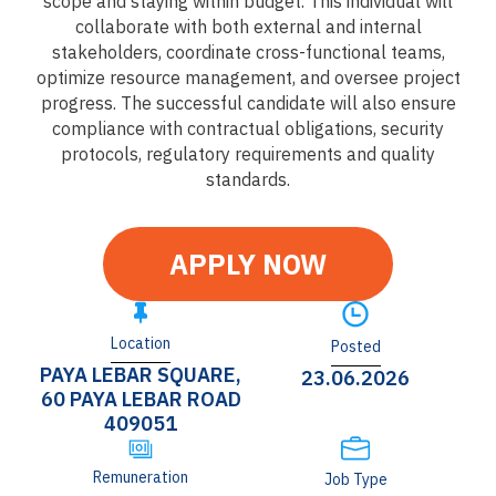
scope and staying within budget. This individual will
collaborate with both external and internal
stakeholders, coordinate cross-functional teams,
optimize resource management, and oversee project
progress. The successful candidate will also ensure
compliance with contractual obligations, security
protocols, regulatory requirements and quality
standards.
APPLY NOW
Location
Posted
PAYA LEBAR SQUARE,
23.06.2026
60 PAYA LEBAR ROAD
409051
Remuneration
Job Type