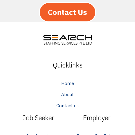
Contact Us
Quicklinks
Home
About
Contact us
Job Seeker
Employer