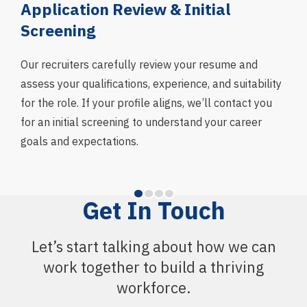
g
Application Review & Initial
In
Screening
We 
asse
Our recruiters carefully review your resume and
skil
assess your qualifications, experience, and suitability
fit 
for the role. If your profile aligns, we’ll contact you
and
for an initial screening to understand your career
goals and expectations.
Get In Touch
Let’s start talking about how we can
work together to build a thriving
workforce.