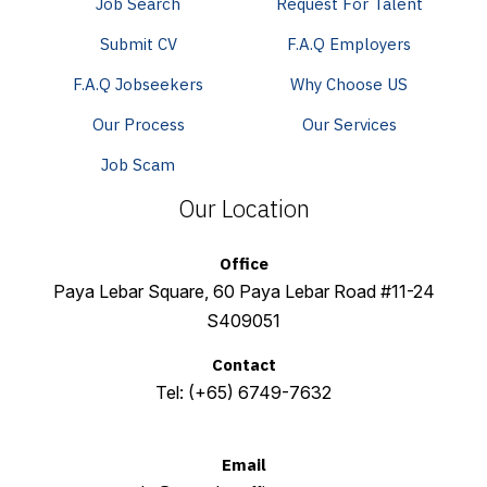
Job Search
Request For Talent
Submit CV
F.A.Q Employers
F.A.Q Jobseekers
Why Choose US
Our Process
Our Services
Job Scam
Our Location
Office
Paya Lebar Square, 60 Paya Lebar Road #11-24
S409051
Contact
Tel:
(+65) 6749-7632
Email