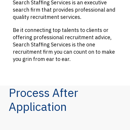
Search Staffing Services is an executive
search firm that provides professional and
quality recruitment services.
Be it connecting top talents to clients or
offering professional recruitment advice,
Search Staffing Services is the one
recruitment firm you can count on to make
you grin from ear to ear.
Process After
Application