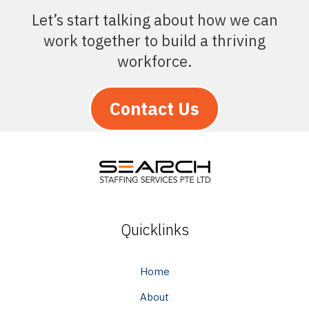
Let’s start talking about how we can
work together to build a thriving
workforce.
Contact Us
Quicklinks
Home
About