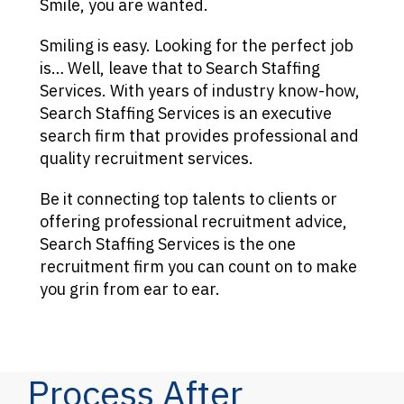
Smile, you are wanted.
Smiling is easy. Looking for the perfect job
is… Well, leave that to Search Staffing
Services. With years of industry know-how,
Search Staffing Services is an executive
search firm that provides professional and
quality recruitment services.
Be it connecting top talents to clients or
offering professional recruitment advice,
Search Staffing Services is the one
recruitment firm you can count on to make
you grin from ear to ear.
Process After