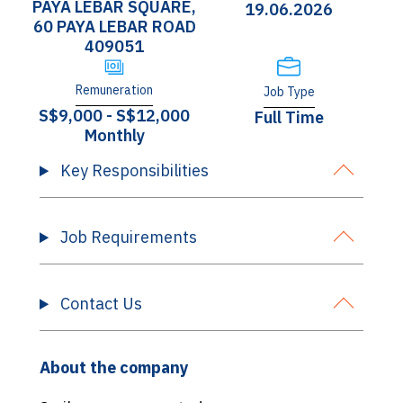
PAYA LEBAR SQUARE,
19.06.2026
60 PAYA LEBAR ROAD
409051
Remuneration
Job Type
S$9,000 - S$12,000
Full Time
Monthly
Key Responsibilities
Job Requirements
Contact Us
About the company