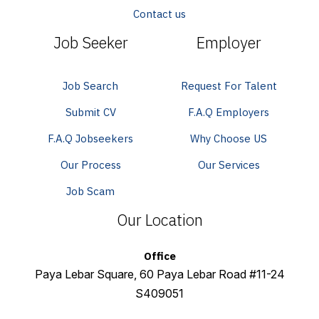
Contact us
Job Seeker
Employer
Job Search
Request For Talent
Submit CV
F.A.Q Employers
F.A.Q Jobseekers
Why Choose US
Our Process
Our Services
Job Scam
Our Location
Office
Paya Lebar Square, 60 Paya Lebar Road #11-24
S409051