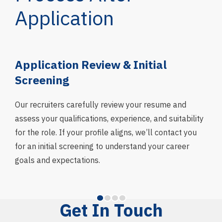
Application
g
Application Review & Initial
In
Screening
We 
asse
Our recruiters carefully review your resume and
skil
assess your qualifications, experience, and suitability
fit 
for the role. If your profile aligns, we’ll contact you
and
for an initial screening to understand your career
goals and expectations.
Get In Touch