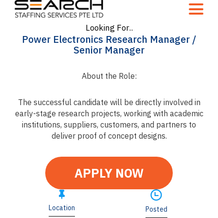
Looking For..
Power Electronics Research Manager /
Senior Manager
About the Role:
The successful candidate will be directly involved in
early-stage research projects, working with academic
institutions, suppliers, customers, and partners to
deliver proof of concept designs.
APPLY NOW
Location
Posted